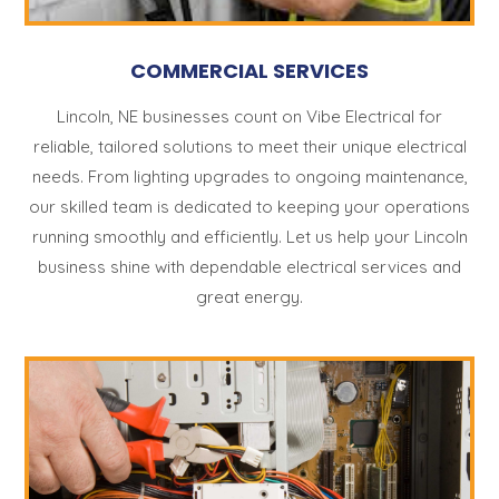
COMMERCIAL SERVICES
Lincoln, NE businesses count on Vibe Electrical for
reliable, tailored solutions to meet their unique electrical
needs. From lighting upgrades to ongoing maintenance,
our skilled team is dedicated to keeping your operations
running smoothly and efficiently. Let us help your Lincoln
business shine with dependable electrical services and
great energy.