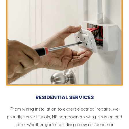
RESIDENTIAL SERVICES
From wiring installation to expert electrical repairs, we
proudly serve Lincoln, NE homeowners with precision and
care. Whether you’re building a new residence or