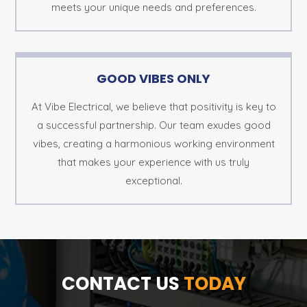
meets your unique needs and preferences.
GOOD VIBES ONLY
At Vibe Electrical, we believe that positivity is key to
a successful partnership. Our team exudes good
vibes, creating a harmonious working environment
that makes your experience with us truly
exceptional.
CONTACT US
TODAY