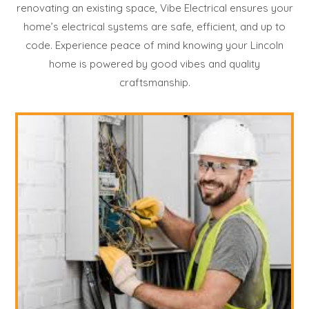
renovating an existing space, Vibe Electrical ensures your
home’s electrical systems are safe, efficient, and up to
code. Experience peace of mind knowing your Lincoln
home is powered by good vibes and quality
craftsmanship.