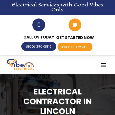
Electrical
Services
with Good Vibes
Only


CALL US TODAY
GET STARTED NOW
(800) 290-5816
FREE ESTIMATE
ELECTRICAL
CONTRACTOR IN
LINCOLN