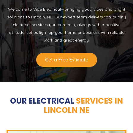
Welcome to Vibe Electrical—bringing good vibes and bright
solutions to Lincoln, NE. Our expert team delivers top-quality
electrical services you can trust, always with a positive
attitude. Let us light up your home or business with reliable
work and great energy!
Get a Free Estimate
OUR ELECTRICAL
SERVICES IN
LINCOLN NE