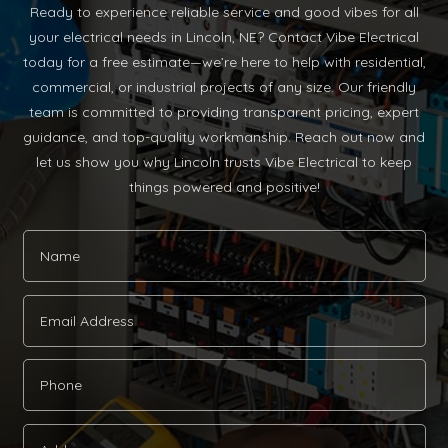
Ready to experience reliable service and good vibes for all
your electrical needs in Lincoln, NE? Contact Vibe Electrical
today for a free estimate—we’re here to help with residential,
commercial, or industrial projects of any size. Our friendly
team is committed to providing transparent pricing, expert
guidance, and top-quality workmanship. Reach out now and
let us show you why Lincoln trusts Vibe Electrical to keep
things powered and positive!