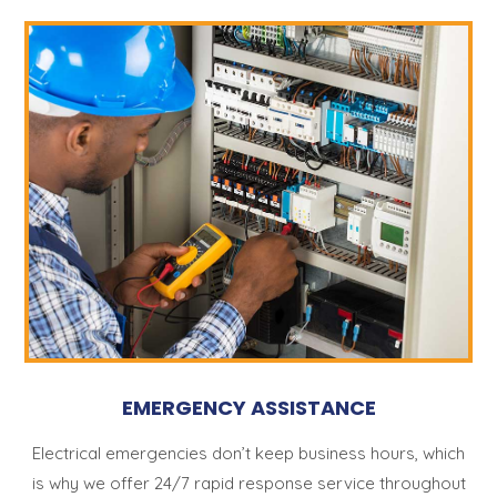
EMERGENCY ASSISTANCE
Electrical emergencies don’t keep business hours, which
is why we offer 24/7 rapid response service throughout