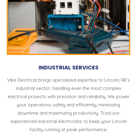
INDUSTRIAL SERVICES
Vibe Electrical brings specialized expertise to Lincoln, NE’s
industrial sector, handling even the most complex
electrical projects with precision and reliability. We power
your operations safely and efficiently, minimizing
downtime and maximizing productivity. Trust our
experienced industrial electricians to keep your Lincoln
facility running at peak performance.