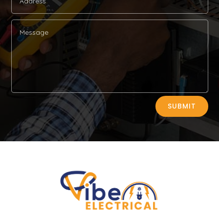
Alternative:
SUBMIT