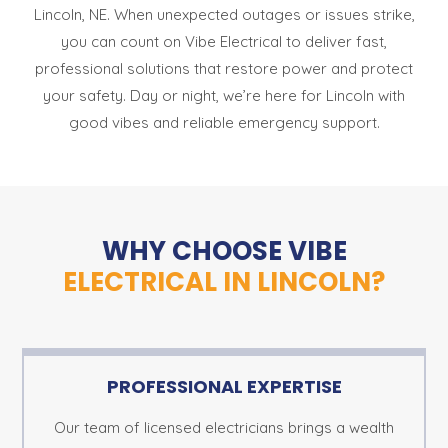
Lincoln, NE. When unexpected outages or issues strike,
you can count on Vibe Electrical to deliver fast,
professional solutions that restore power and protect
your safety. Day or night, we’re here for Lincoln with
good vibes and reliable emergency support.
WHY CHOOSE VIBE
ELECTRICAL IN LINCOLN?
PROFESSIONAL EXPERTISE
Our team of licensed electricians brings a wealth