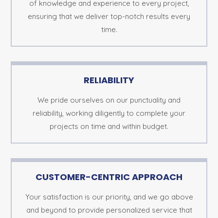
of knowledge and experience to every project,
ensuring that we deliver top-notch results every
time.
RELIABILITY
We pride ourselves on our punctuality and
reliability, working diligently to complete your
projects on time and within budget.
CUSTOMER-CENTRIC APPROACH
Your satisfaction is our priority, and we go above
and beyond to provide personalized service that